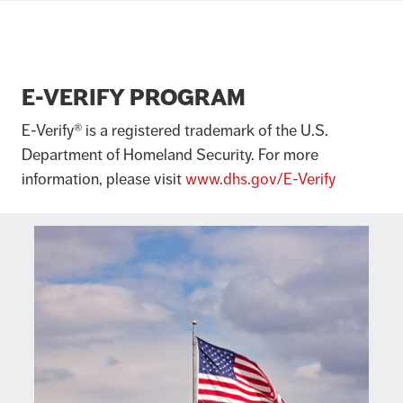
E-VERIFY PROGRAM
E-Verify® is a registered trademark of the U.S.
Department of Homeland Security. For more
information, please visit
www.dhs.gov/E-Verify