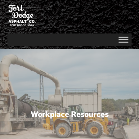
Workplace Resources