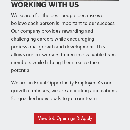
WORKING WITH US
We search for the best people because we
believe each person is important to our success.
Our company provides rewarding and
challenging careers while encouraging
professional growth and development. This
allows our co-workers to become valuable team
members while helping them realize their
potential.
We are an Equal Opportunity Employer. As our
growth continues, we are accepting applications
for qualified individuals to join our team.
View Job Openings & Apply