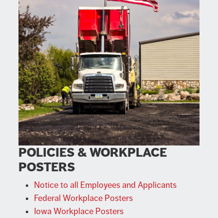
POLICIES & WORKPLACE
POSTERS
Notice to all Employees and Applicants
Federal Workplace Posters
Iowa Workplace Posters