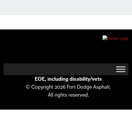
EOE, including disability/vets
© Copyright 2026 Fort Dodge Asphalt.
All rights reserved.