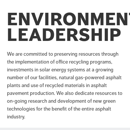
ENVIRONMEN
LEADERSHIP
We are committed to preserving resources through
the implementation of office recycling programs,
investments in solar energy systems at a growing
number of our facilities, natural gas-powered asphalt
plants and use of recycled materials in asphalt
pavement production. We also dedicate resources to
on-going research and development of new green
technologies for the benefit of the entire asphalt
industry.