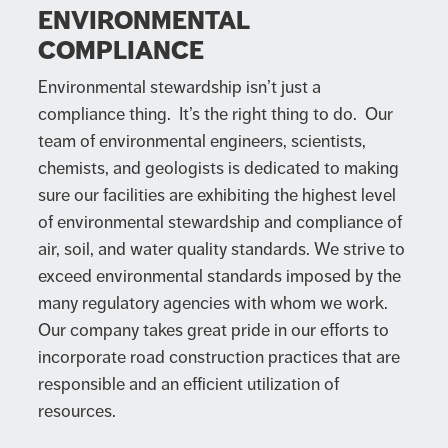
ENVIRONMENTAL
COMPLIANCE
Environmental stewardship isn’t just a
compliance thing. It’s the right thing to do. Our
team of environmental engineers, scientists,
chemists, and geologists is dedicated to making
sure our facilities are exhibiting the highest level
of environmental stewardship and compliance of
air, soil, and water quality standards. We strive to
exceed environmental standards imposed by the
many regulatory agencies with whom we work.
Our company takes great pride in our efforts to
incorporate road construction practices that are
responsible and an efficient utilization of
resources.